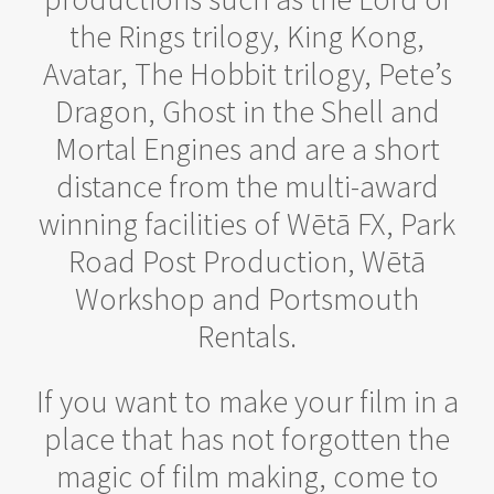
the Rings trilogy, King Kong,
Avatar, The Hobbit trilogy, Pete’s
Dragon, Ghost in the Shell and
Mortal Engines and are a short
distance from the multi-award
winning facilities of Wētā FX, Park
Road Post Production, Wētā
Workshop and Portsmouth
Rentals.
If you want to make your film in a
place that has not forgotten the
magic of film making, come to