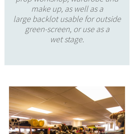
make up, as well as a
large backlot usable for outside
green-screen, or use as a
wet stage.