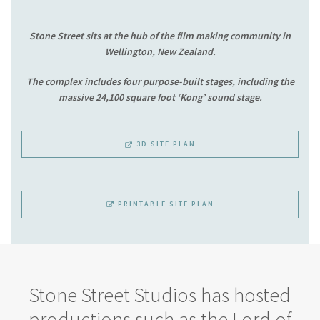
Stone Street sits at the hub of the film making community in
Wellington, New Zealand.
The complex includes four purpose-built stages, including the
massive 24,100 square foot ‘Kong’ sound stage.
3D SITE PLAN
PRINTABLE SITE PLAN
Stone Street Studios has hosted
productions such as the Lord of