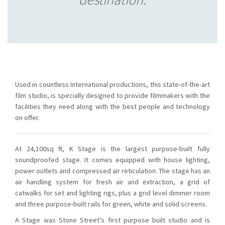
Used in countless International productions, this state-of-the-art
film studio, is specially designed to provide filmmakers with the
facilities they need along with the best people and technology
on offer.
At 24,100sq ft, K Stage is the largest purpose-built fully
soundproofed stage. It comes equipped with house lighting,
power outlets and compressed air reticulation. The stage has an
air handling system for fresh air and extraction, a grid of
catwalks for set and lighting rigs, plus a grid level dimmer room
and three purpose-built rails for green, white and solid screens.
A Stage was Stone Street’s first purpose built studio and is