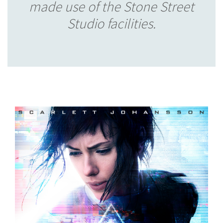
made use of the Stone Street
Studio facilities.