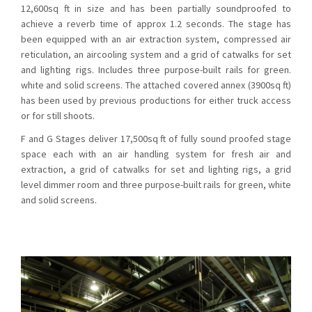
12,600sq ft in size and has been partially soundproofed to
achieve a reverb time of approx 1.2 seconds. The stage has
been equipped with an air extraction system, compressed air
reticulation, an aircooling system and a grid of catwalks for set
and lighting rigs. Includes three purpose-built rails for green.
white and solid screens. The attached covered annex (3900sq ft)
has been used by previous productions for either truck access
or for still shoots.
F and G Stages deliver 17,500sq ft of fully sound proofed stage
space each with an air handling system for fresh air and
extraction, a grid of catwalks for set and lighting rigs, a grid
level dimmer room and three purpose-built rails for green, white
and solid screens.