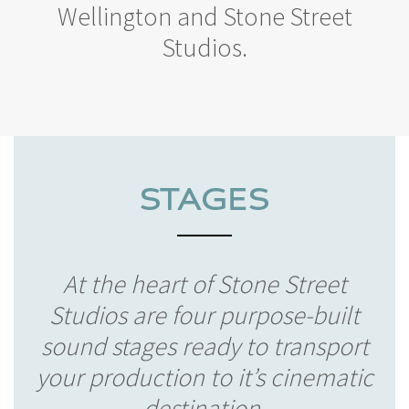
Wellington and Stone Street
Studios.
At the heart of Stone Street
Studios are four purpose-built
sound stages ready to transport
your production to it’s cinematic
destination.