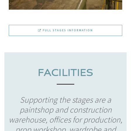
FULL STAGES INFORMATION
Supporting the stages are a
paintshop and construction
warehouse, offices for production,
prop workshop, wardrobe and