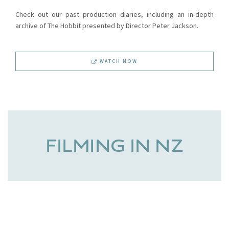
Check out our past production diaries, including an in-depth
archive of The Hobbit presented by Director Peter Jackson.
WATCH NOW