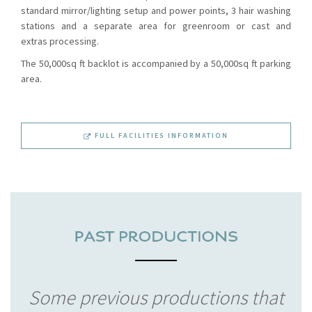
standard mirror/lighting setup and power points, 3 hair washing
stations and a separate area for greenroom or cast and
extras processing.
The 50,000sq ft backlot is accompanied by a 50,000sq ft parking
area.
FULL FACILITIES INFORMATION
Some previous productions that