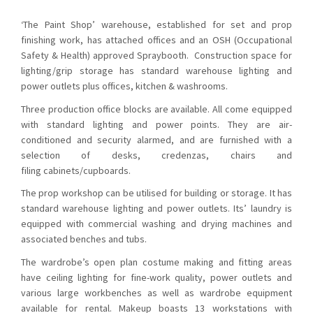
‘The Paint Shop’ warehouse, established for set and prop
finishing work, has attached offices and an OSH (Occupational
Safety & Health) approved Spraybooth. Construction space for
lighting/grip storage has standard warehouse lighting and
power outlets plus offices, kitchen & washrooms.
Three production office blocks are available. All come equipped
with standard lighting and power points. They are air-
conditioned and security alarmed, and are furnished with a
selection of desks, credenzas, chairs and
filing cabinets/cupboards.
The prop workshop can be utilised for building or storage. It has
standard warehouse lighting and power outlets. Its’ laundry is
equipped with commercial washing and drying machines and
associated benches and tubs.
The wardrobe’s open plan costume making and fitting areas
have ceiling lighting for fine-work quality, power outlets and
various large workbenches as well as wardrobe equipment
available for rental. Makeup boasts 13 workstations with