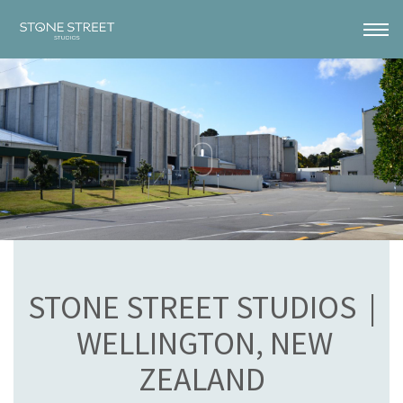
STONE STREET STUDIOS |
WELLINGTON, NEW
ZEALAND