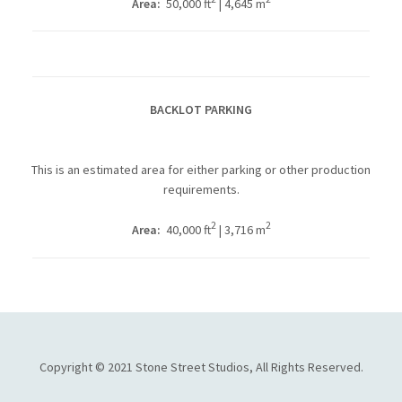
Area:
50,000 ft
| 4,645 m
BACKLOT PARKING
This is an estimated area for either parking or other production
requirements.
2
2
Area:
40,000 ft
| 3,716 m
Copyright © 2021 Stone Street Studios, All Rights Reserved.