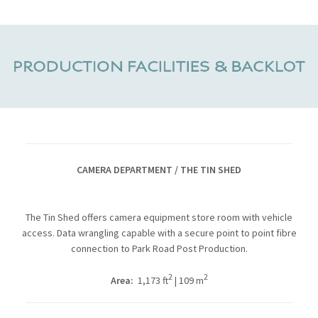
CAMERA DEPARTMENT / THE TIN SHED
The Tin Shed offers camera equipment store room with vehicle
access. Data wrangling capable with a secure point to point fibre
connection to Park Road Post Production.
2
2
Area:
1,173 ft
| 109 m