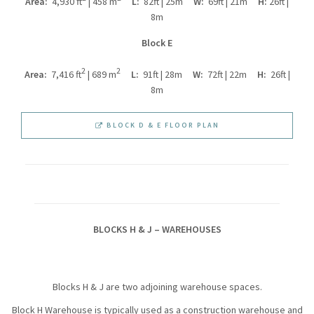
Area:
4,930 ft
| 458 m
L:
82ft | 25m
W:
69ft | 21m
H:
26ft |
8m
Block E
2
2
Area:
7,416 ft
| 689 m
L:
91ft | 28m
W:
72ft | 22m
H:
26ft |
8m
BLOCK D & E FLOOR PLAN
BLOCKS H & J – WAREHOUSES
Blocks H & J are two adjoining warehouse spaces.
Block H Warehouse is typically used as a construction warehouse and