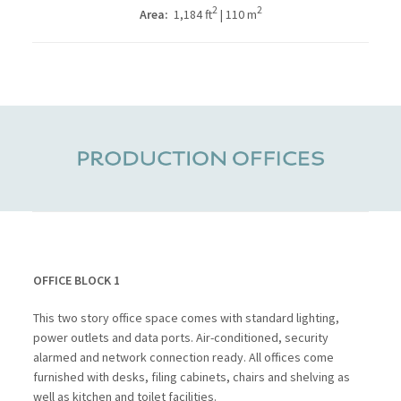
2
2
Area:
1,184 ft
| 110 m
OFFICE BLOCK 1
This two story office space comes with standard lighting,
power outlets and data ports. Air-conditioned, security
alarmed and network connection ready. All offices come
furnished with desks, filing cabinets, chairs and shelving as
well as kitchen and toilet facilities.