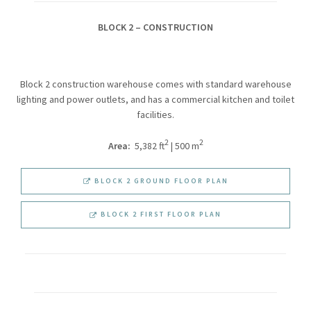
BLOCK 2 – CONSTRUCTION
Block 2 construction warehouse comes with standard warehouse
lighting and power outlets, and has a commercial kitchen and toilet
facilities.
2
2
Area:
5,382 ft
| 500 m
BLOCK 2 GROUND FLOOR PLAN
BLOCK 2 FIRST FLOOR PLAN