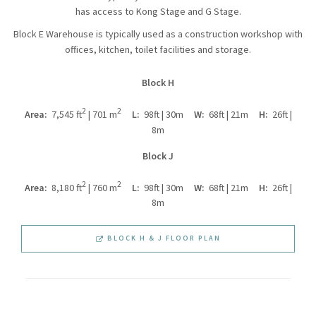
has access to Kong Stage and G Stage.
Block E Warehouse is typically used as a construction workshop with
offices, kitchen, toilet facilities and storage.
Block H
2
2
Area:
7,545 ft
| 701 m
L:
98ft | 30m
W:
68ft | 21m
H:
26ft |
8m
Block J
2
2
Area:
8,180 ft
| 760 m
L:
98ft | 30m
W:
68ft | 21m
H:
26ft |
8m
BLOCK H & J FLOOR PLAN