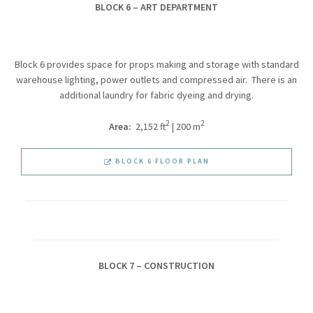
BLOCK 6 – ART DEPARTMENT
Block 6 provides space for props making and storage with standard
warehouse lighting, power outlets and compressed air. There is an
additional laundry for fabric dyeing and drying.
2
2
Area:
2,152 ft
| 200 m
BLOCK 6 FLOOR PLAN
BLOCK 7 – CONSTRUCTION