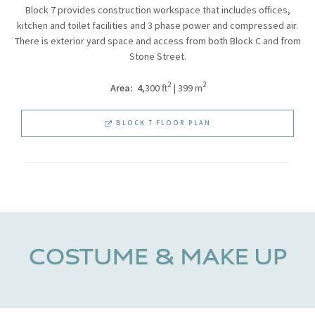
Block 7 provides construction workspace that includes offices,
kitchen and toilet facilities and 3 phase power and compressed air.
There is exterior yard space and access from both Block C and from
Stone Street.
2
2
Area: 4
,300 ft
| 399 m
BLOCK 7 FLOOR PLAN