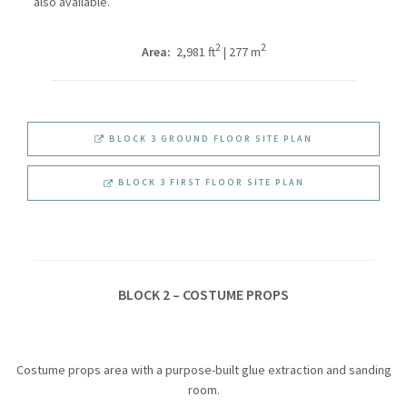
also available.
2
2
Area:
2,981 ft
| 277 m
BLOCK 3 GROUND FLOOR SITE PLAN
BLOCK 3 FIRST FLOOR SITE PLAN
BLOCK 2 – COSTUME PROPS
Costume props area with a purpose-built glue extraction and sanding
room.