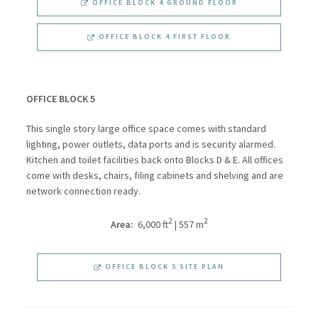
OFFICE BLOCK 4 GROUND FLOOR
OFFICE BLOCK 4 FIRST FLOOR
OFFICE BLOCK 5
This single story large office space comes with standard
lighting, power outlets, data ports and is security alarmed.
Kitchen and toilet facilities back onto Blocks D & E. All offices
come with desks, chairs, filing cabinets and shelving and are
network connection ready.
2
2
Area:
6,000 ft
| 557 m
OFFICE BLOCK 5 SITE PLAN