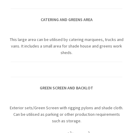
CATERING AND GREENS AREA
This large area can be utilised by catering marquees, trucks and
vans. It includes a small area for shade house and greens work
sheds.
GREEN SCREEN AND BACKLOT
Exterior sets/Green Screen with rigging pylons and shade cloth.
Can be utilised as parking or other production requirements
such as storage.
2
2