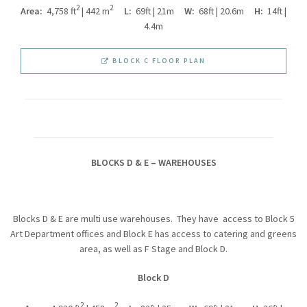
2
2
Area:
4,758 ft
| 442 m
L:
69ft | 21m
W:
68ft | 20.6m
H:
14ft |
4.4m
BLOCK C FLOOR PLAN
BLOCKS D & E – WAREHOUSES
Blocks D & E are multi use warehouses. They have access to Block 5
Art Department offices and Block E has access to catering and greens
area, as well as F Stage and Block D.
Block D
2
2