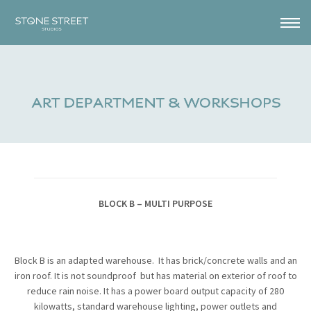
BLOCK B – MULTI PURPOSE
Block B is an adapted warehouse. It has brick/concrete walls and an
iron roof. It is not soundproof but has material on exterior of roof to
reduce rain noise. It has a power board output capacity of 280
kilowatts, standard warehouse lighting, power outlets and