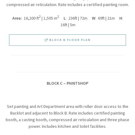
compressed air reticulation. Rate includes a certified painting room.
2
2
Area:
16,200 ft
| 1,505 m
L
: 236ft | 72m
W
: 69ft | 21m
H
:
16ft | 5m
BLOCK B FLOOR PLAN
BLOCK C – PAINTSHOP
Set painting and Art Department area with roller door access to the
Backlot and adjacent to Block B. Rate includes certified painting
booth, a casting booth, compressed air reticulation and three phase
power. Includes kitchen and toilet facilities.