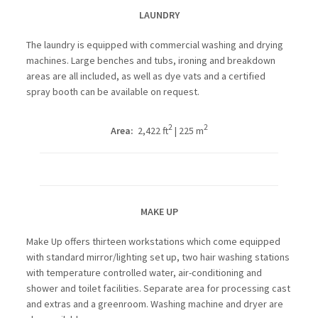
LAUNDRY
The laundry is equipped with commercial washing and drying
machines. Large benches and tubs, ironing and breakdown
areas are all included, as well as dye vats and a certified
spray booth can be available on request.
2
2
Area:
2,422 ft
| 225 m
MAKE UP
Make Up offers thirteen workstations which come equipped
with standard mirror/lighting set up, two hair washing stations
with temperature controlled water, air-conditioning and
shower and toilet facilities. Separate area for processing cast
and extras and a greenroom. Washing machine and dryer are