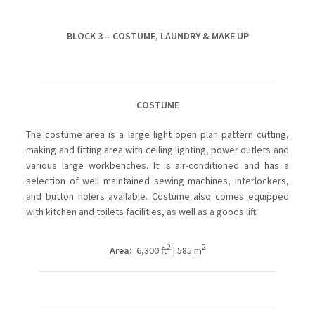
BLOCK 3 – COSTUME, LAUNDRY & MAKE UP
COSTUME
The costume area is a large light open plan pattern cutting,
making and fitting area with ceiling lighting, power outlets and
various large workbenches. It is air-conditioned and has a
selection of well maintained sewing machines, interlockers,
and button holers available. Costume also comes equipped
with kitchen and toilets facilities, as well as a goods lift.
2
2
Area:
6,300 ft
| 585 m