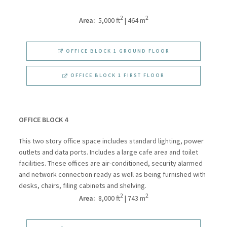
2
2
Area:
5,000 ft
| 464 m
OFFICE BLOCK 1 GROUND FLOOR
OFFICE BLOCK 1 FIRST FLOOR
OFFICE BLOCK 4
This two story office space includes standard lighting, power
outlets and data ports. Includes a large cafe area and toilet
facilities. These offices are air-conditioned, security alarmed
and network connection ready as well as being furnished with
desks, chairs, filing cabinets and shelving.
2
2
Area:
8,000 ft
| 743 m